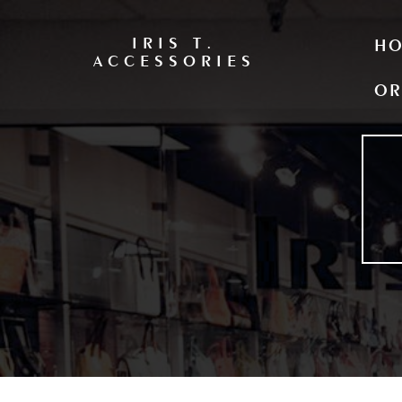
IRIS T.
H
ACCESSORIES
OR