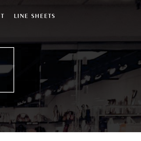
CT
LINE SHEETS