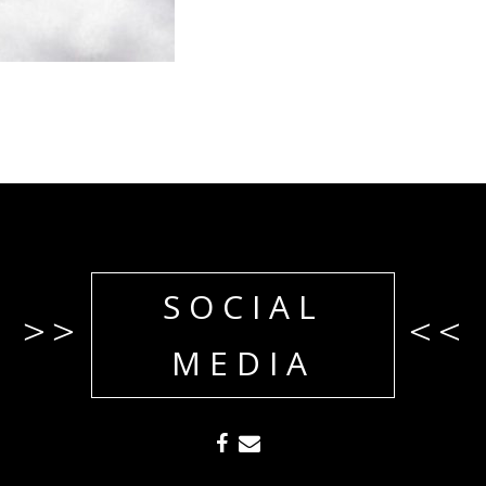
SOCIAL
>>
<<
MEDIA