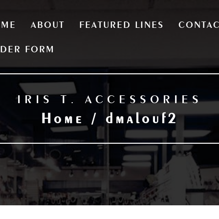
OME
ABOUT
FEATURED LINES
CONTA
DER FORM
IRIS T. ACCESSORIES
Home / dmalouf2