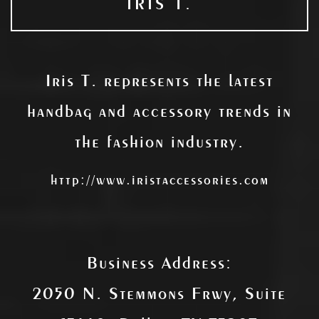
IRIS T.
Iris T. represents the latest
handbag and accessory trends in
the fashion industry.
http://www.iristaccessories.com
Business Address:
2050 N. Stemmons Frwy, Suite