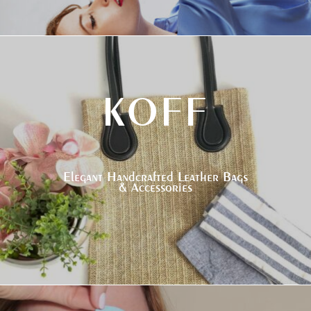
KOFF
Elegant Handcrafted Leather Bags
& Accessories