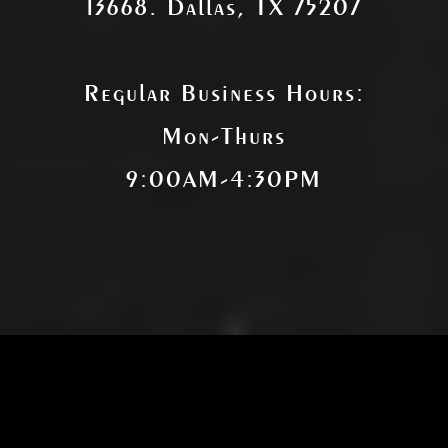
13668. Dallas, TX 75207
Regular Business Hours:
Mon-Thurs
9:00AM-4:30PM