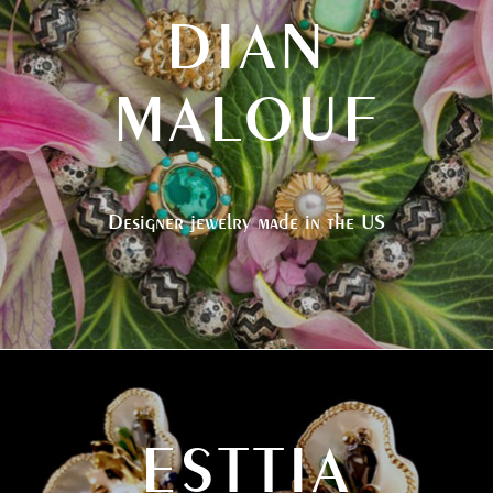
DIAN
MALOUF
Designer jewelry made in the US
ESTTIA