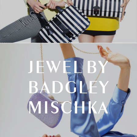
JEWEL BY
BADGLEY
MISCHKA