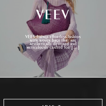
VEEV
VEEV brings effortless fashion
with woven bags that are
aesthetically designed and
meticulously crafted for […]