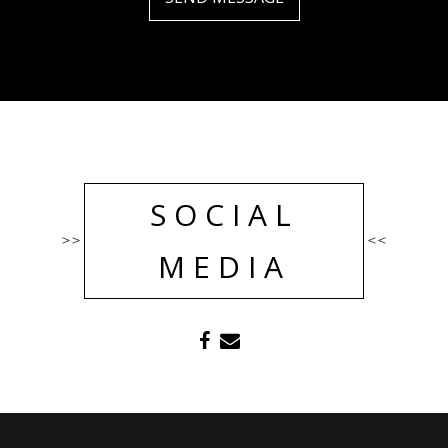
SOCIAL
>>
<<
MEDIA