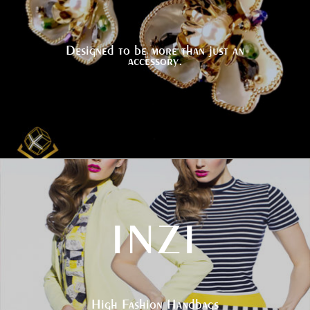
Designed to be more than just an
accessory.
INZI
High Fashion Handbags