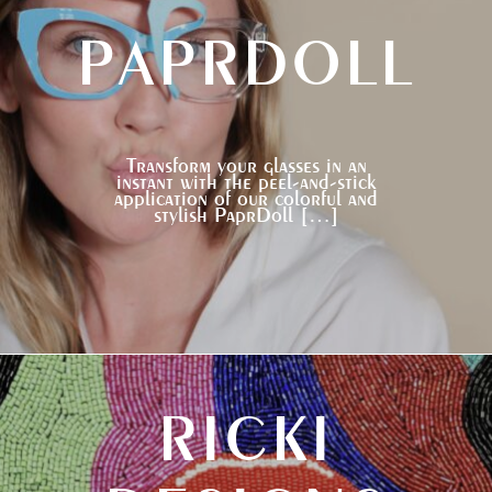
PAPRDOLL
Transform your glasses in an
instant with the peel-and-stick
application of our colorful and
stylish PaprDoll […]
RICKI