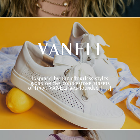
VANELI
Inspired by the effortless styles
worn on the cobblestone streets
of Italy, VANELi was founded […]