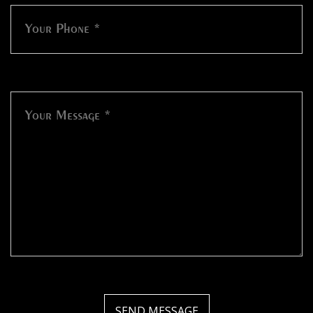
SEND MESSAGE