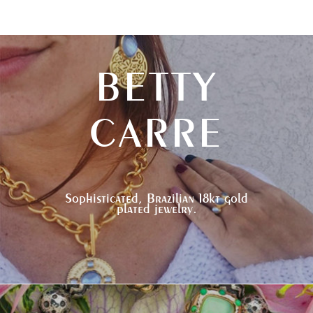
BETTY
CARRE
Sophisticated, Brazilian 18kt gold
plated jewelry.