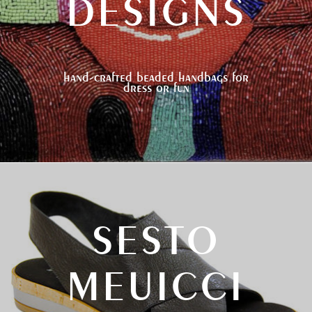
DESIGNS
hand-crafted beaded handbags for
dress or fun
SESTO
MEUICCI