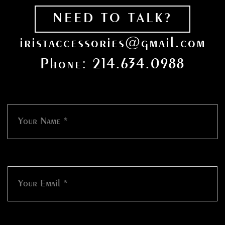
NEED TO TALK?
iristaccessories@gmail.com
Phone: 214.634.0988