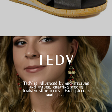
TEDV
TedV is influenced by architecture
and nature, creating strong
feminine silhouettes. Each piece is
made […]