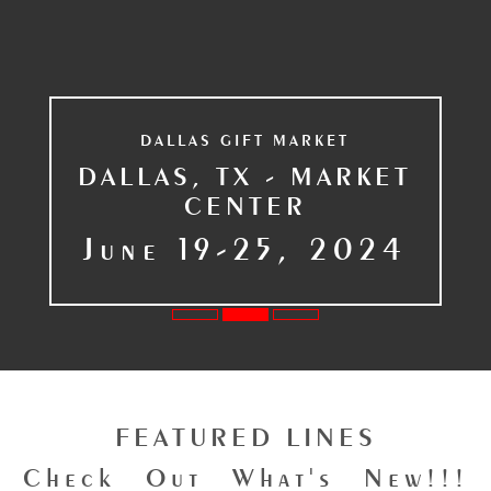
DALLAS GIFT MARKET
DALLAS, TX - MARKET
CENTER
June 19-25, 2024
FEATURED LINES
Check Out What's New!!!