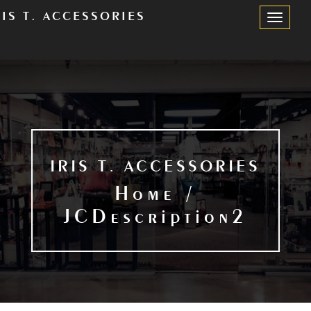
RIS T. ACCESSORIES
Toggle
Navigation
IRIS T. ACCESSORIES
Home /
JCDescription2