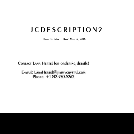
JCDESCRIPTION2
Post By:
irist
Date:
May 16, 2018