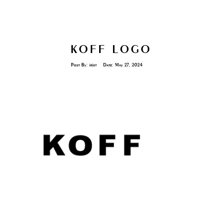
KOFF LOGO
Post By:
irist
Date:
May 27, 2024