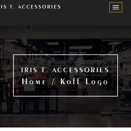
RIS T. ACCESSORIES
Toggle
Navigation
IRIS T. ACCESSORIES
Home / Koff Logo