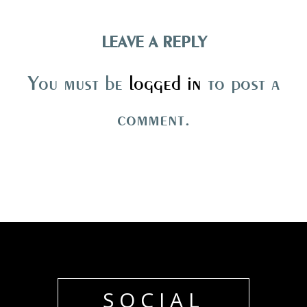
LEAVE A REPLY
You must be
logged in
to post a
comment.
SOCIAL