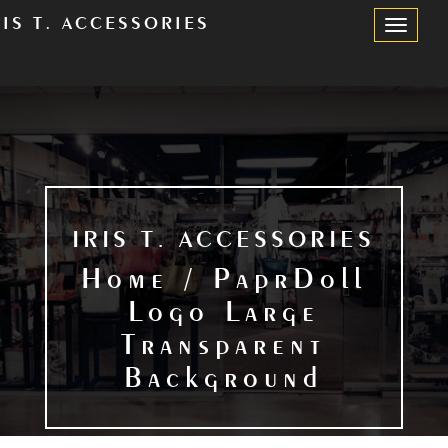
RIS T. ACCESSORIES
Toggle
Navigation
IRIS T. ACCESSORIES
Home / PaprDoll
Logo Large
Transparent
Background