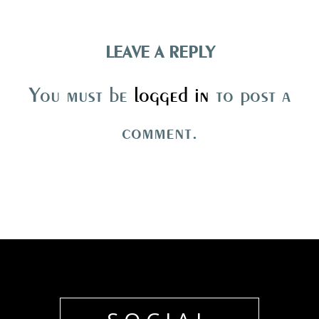
LEAVE A REPLY
You must be
logged in
to post a
comment.