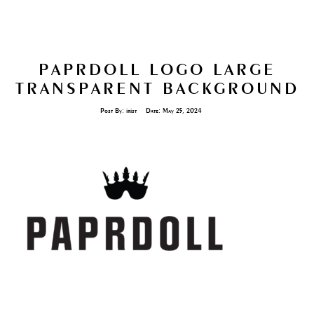
PAPRDOLL LOGO LARGE
TRANSPARENT BACKGROUND
Post By:
irist
Date:
May 25, 2024