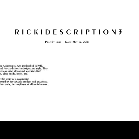
RICKIDESCRIPTION3
Post By:
irist
Date:
May 16, 2018