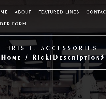
OME
ABOUT
FEATURED LINES
CONTA
DER FORM
IRIS T. ACCESSORIES
Home / RickiDescription3