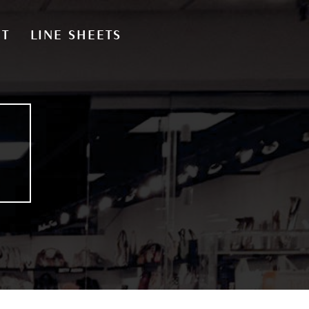
CT
LINE SHEETS