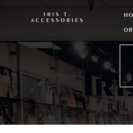
IRIS T.
H
ACCESSORIES
OR