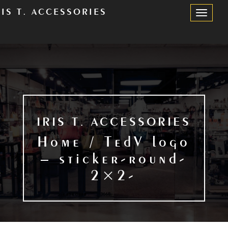
RIS T. ACCESSORIES
Toggle
Navigation
IRIS T. ACCESSORIES
Home / TedV logo
– sticker-round-
2×2-