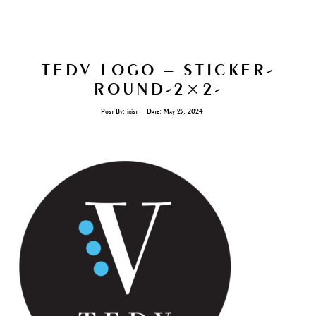
TEDV LOGO – STICKER-
ROUND-2×2-
Post By:
irist
Date:
May 25, 2024