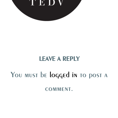
LEAVE A REPLY
You must be
logged in
to post a
comment.